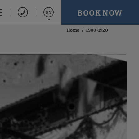
BOOK NOW
EN
Home
1900-1920
Español
Français
Português