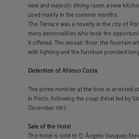
new and majestic dining room, a new kitchen
used mainly in the summer months.
The Terrace was a novelty in the city of Por
many personalities who took the opportunit
it offered. The mosaic floor, the fountain wi
with lighting and the furniture provided lon
Detention of Afonso Costa
The prime minister at the time is arrested 
in Porto, following the coup d'état led by Si
December 1917.
Sale of the Hotel
The hotel is sold to D. Ângelo Vasquez Enr