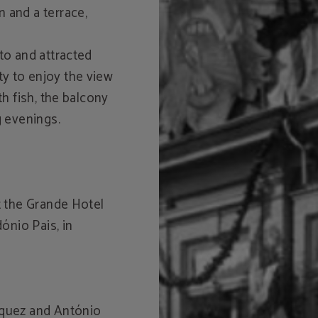
 and a terrace,
to and attracted
y to enjoy the view
th fish, the balcony
g evenings.
at the Grande Hotel
dónio Pais, in
iquez and António