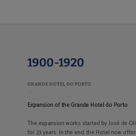
1900-1920 of Grande Hotel do Porto in Porto. Official Website.
1900-1920
Expansion of the Grande Hotel do Porto
The expansion works started by José de Oli
for 23 years. In the end, the Hotel now offe