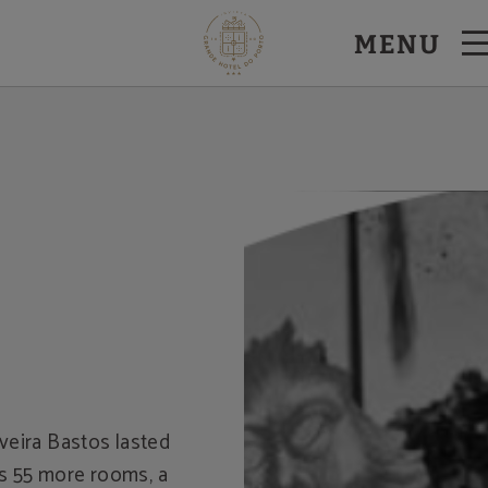
MENU
veira Bastos lasted
rs 55 more rooms, a