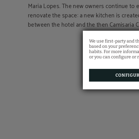
Maria Lopes. The new owners continue to 
renovate the space: a new kitchen is create
between the hotel and the then Camisaria C
We use first-party and t
based on your preference
habits. For more informa
or you can configure or r
CONFIGU