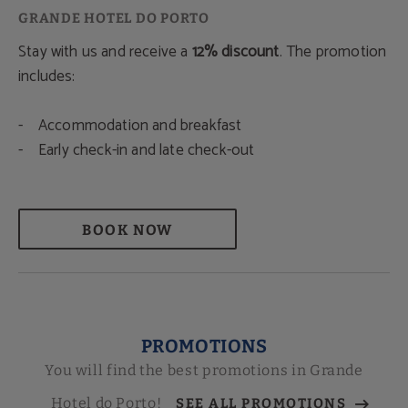
Stay with us and receive a
12% discount
. The promotion
includes:
- Accommodation and breakfast
- Early check-in and late check-out
BOOK NOW
PROMOTIONS
You will find the best promotions in Grande
Hotel do Porto!