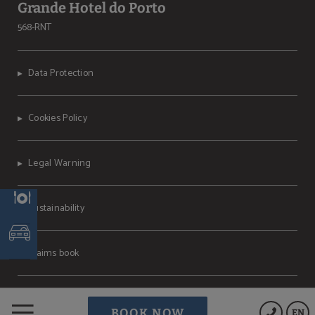
Grande Hotel do Porto
568-RNT
Data Protection
Cookies Policy
Legal Warning
Sustainability
Claims book
Powered by Keytel
BOOK NOW
EN