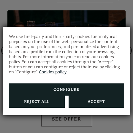
We use first-party and third-party cookies for analytical
purposes on the use of the web, personalize the content
Half-Board
based on your preferences, and personalized advertising
based on a profile from the collection of your browsing
Notice Regarding Hotel
Make your reservation and don’t miss our Half-
habits. For more information you can read our cookies
Access
Board promotion!
policy. You can accept all cookies through the "Accept"
Menu:
button or you can configure or reject their use by clicking
lease be advised that the hotel is located on the
Starter, main course and dessert.
on "Configure".
Cookies policy
pedestrian street of Santa Catarina, and vehicle
Beverages:
access is restricted.
Filtered water, GHP selection wine, coffee.
To ensure access, it is necessary to provide the
Time: 19h00 - 22h00
hotel with the vehicle's registration number 30
minutes prior to check-in.
Children:
CONFIGURE
Up to 2 years free, from 03 to 10 years 50%
discount.
Group menu
REJECT ALL
ACCEPT