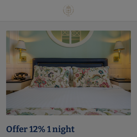
Offer 12% 1 Night of Grande Hotel do Porto in Porto. Official Website.
Offer 12% 1 night