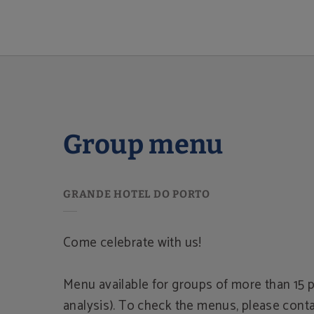
Group Menu of Grande Hotel do Porto in Porto. Official Website.
Group menu
Come celebrate with us!
Menu available for groups of more than 15 p
analysis). To check the menus, please conta