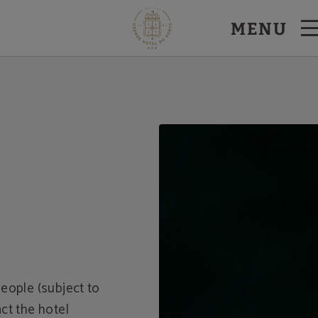
MENU
eople (subject to
ct the hotel