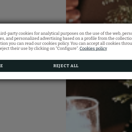
Half-Board
hird-party cookies for analytical purposes on the use of the web, pers
Notice Regarding Hote
s, and personalized advertising based on a profile from the collecti
Make your reservation and don’t miss our Half-Board prom
Access
tion you can read our cookies policy. You can accept all cookies thro
Menu:
eject their use by clicking on "Configure".
Cookies policy
Starter, main course and dessert.
lease be advised that the hotel is located on the pedest
Beverages:
street of Santa Catarina, and vehicle access is restricte
Filtered water, GHP selection wine, coffee.
To ensure access, it is necessary to provide the hotel wit
Time: 19h00 - 22h00
vehicle's registration number 30 minutes prior to check-
RE
REJECT ALL
Children:
Up to 2 years free, from 03 to 10 years 50% discount