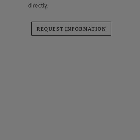
directly.
REQUEST INFORMATION