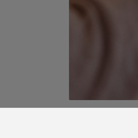
l find the best promotions in Grande Hotel d