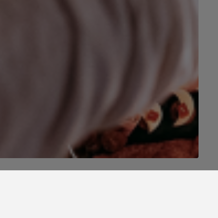
o Porto!