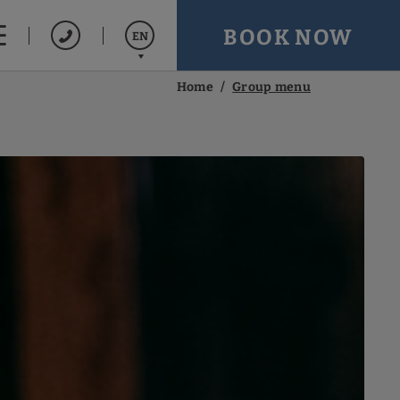
BOOK NOW
EN
Home
Group menu
Español
Français
Português