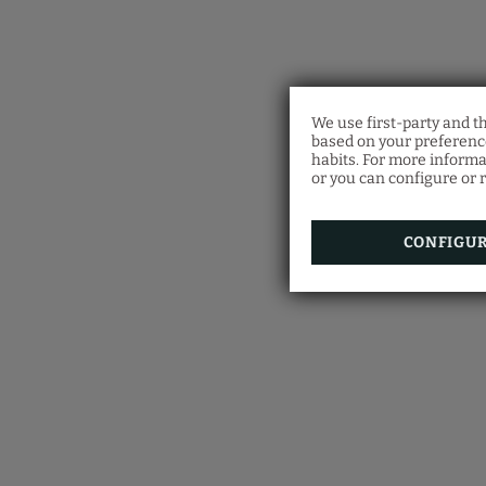
We use first-party and t
based on your preference
habits. For more informa
or you can configure or r
CONFIGU