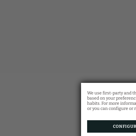
We use first-party and t
based on your preference
habits. For more informa
or you can configure or r
CONFIGU