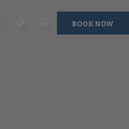
BOOK NOW
EN
Español
Français
Português