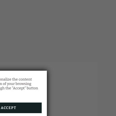
onalize the content
l
on of your browsing
otion!
ugh the "Accept" button
rian
d.
h the
in.
ACCEPT
.